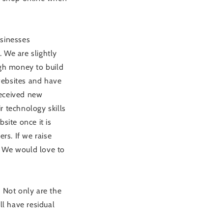
usinesses
 We are slightly
ugh money to build
websites and have
received new
r technology skills
site once it is
rs. If we raise
. We would love to
. Not only are the
ll have residual