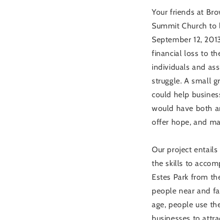
Your friends at Bro
Summit Church to l
September 12, 201
financial loss to t
individuals and ass
struggle. A small 
could help busines
would have both a
offer hope, and ma
Our project entails
the skills to accom
Estes Park from the
people near and far
age, people use th
businesses to attr