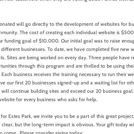
onated will go directly to the development of websites for b
munity. The cost of creating each individual website is $500.
ur funding goal of $10,000. Our initial goal was to raise eno
 different businesses. To date, we have completed five new 
ts. Sites are being worked on every day. Three people have 
nities through this program and are thrilled to be using thei
Each business receives the training necessary to run their web
e our first 20 businesses signed-up and a waiting list for othe
ill continue building sites and exceed our 20 business goal
website for every business who asks for help.
 for Estes Park, we invite you to be a part of this great project
clear, but the long-term impact is obvious. Your gift today wi
to come. Please consider giving today: