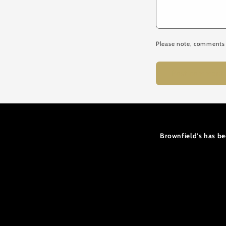
Please note, comments 
Brownfield's has be