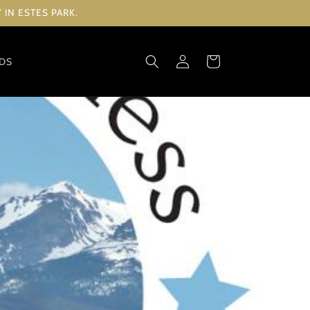
IN ESTES PARK.
Log
Cart
RDS
in