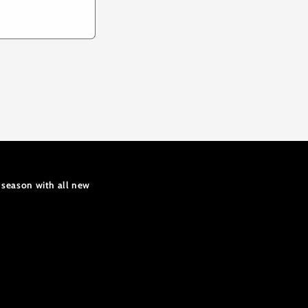
 season with all new