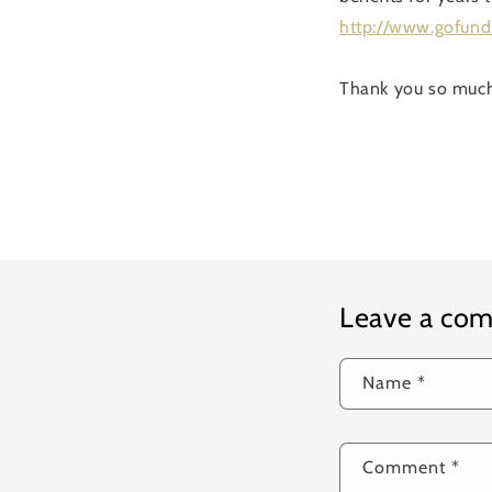
http://www.gofun
Thank you so muc
Leave a co
Name
*
Comment
*