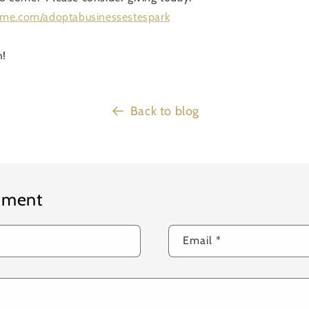
dme.com/adoptabusinessestespark
h!
Back to blog
mment
Email
*