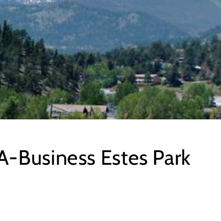
-Business Estes Park