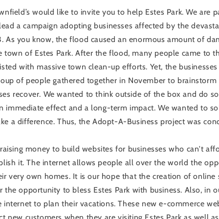
wnfield’s would like to invite you to help Estes Park. We are p
ead a campaign adopting businesses affected by the devasta
3. As you know, the flood caused an enormous amount of d
he town of Estes Park. After the flood, many people came to th
isted with massive town clean-up efforts. Yet, the businesses 
group of people gathered together in November to brainstor
ses recover. We wanted to think outside of the box and do s
n immediate effect and a long-term impact. We wanted to so
ke a difference. Thus, the Adopt-A-Business project was con
 raising money to build websites for businesses who can't affo
plish it. The internet allows people all over the world the op
ir very own homes. It is our hope that the creation of online 
 the opportunity to bless Estes Park with business. Also, in o
e internet to plan their vacations. These new e-commerce web
act new customers when they are visiting Estes Park as well 