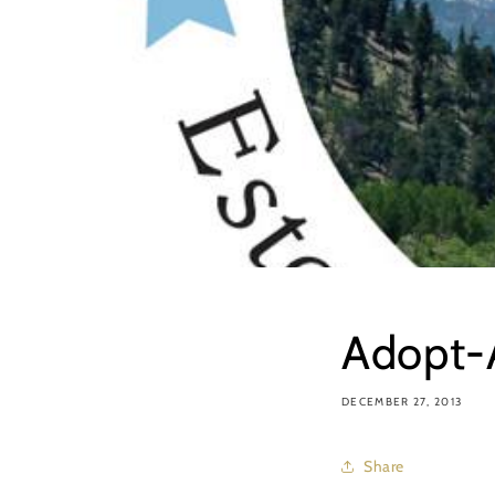
Adopt-A
DECEMBER 27, 2013
Share