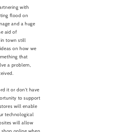
artnering with
ting flood on
amage and a huge
e aid of
in town still
m ideas on how we
omething that
lve a problem,
ceived.
rd it or don't have
portunity to support
stores will enable
ur technological
sites will allow
as shop online when