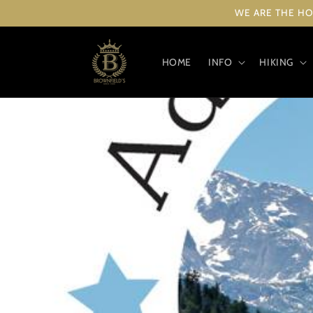
Skip to
WE ARE THE HO
content
HOME
INFO
HIKING