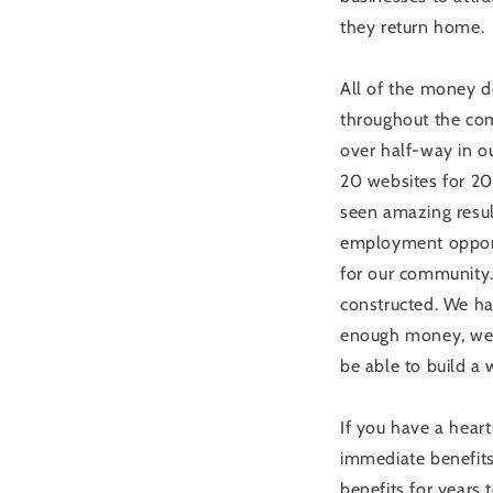
they return home.
All of the money d
throughout the com
over half-way in o
20 websites for 20
seen amazing resul
employment opportu
for our community. 
constructed. We hav
enough money, we w
be able to build a 
If you have a heart
immediate benefits 
benefits for years 