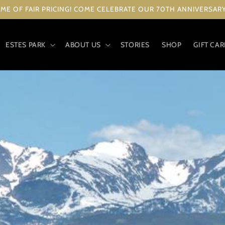
ME OF FAIR PRICING! COME CELEBRATE OUR 70TH ANNIVERSARY 
ESTES PARK
ABOUT US
STORIES
SHOP
GIFT CA