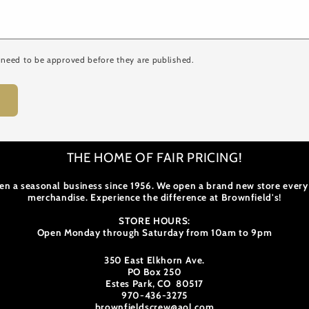
need to be approved before they are published.
THE HOME OF FAIR PRICING!
en a seasonal business since 1956. We open a brand new store every
merchandise. Experience the difference at Brownfield's!
STORE HOURS:
Open Monday through Saturday from 10am to 9pm
350 East Elkhorn Ave.
PO Box 250
Estes Park, CO 80517
970-436-3275
brownfieldscrew@aol.com