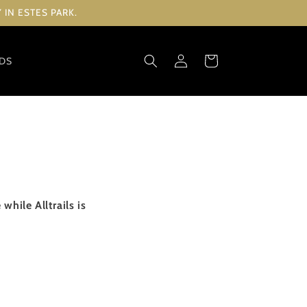
IN ESTES PARK.
Log
Cart
RDS
in
hile Alltrails is