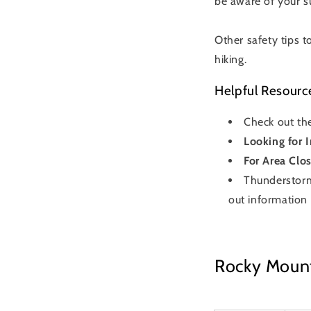
be aware of your s
Other safety tips t
hiking.
Helpful Resourc
Check out th
Looking for 
For Area Clos
Thunderstorm
out information
Rocky Mounta