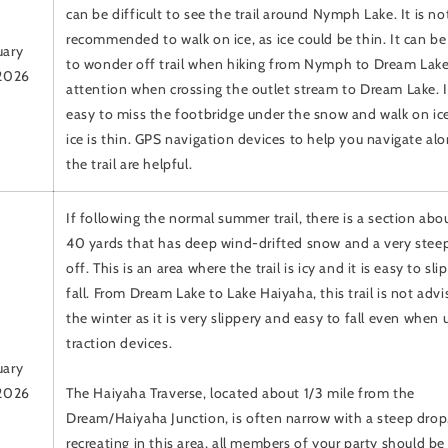
can be difficult to see the trail around Nymph Lake. It is no
recommended to walk on ice, as ice could be thin. It can be
uary
to wonder off trail when hiking from Nymph to Dream Lake
 2026
attention when crossing the outlet stream to Dream Lake. It
easy to miss the footbridge under the snow and walk on ice
ice is thin. GPS navigation devices to help you navigate al
the trail are helpful.
If following the normal summer trail, there is a section ab
40 yards that has deep wind-drifted snow and a very stee
off. This is an area where the trail is icy and it is easy to sli
fall. From Dream Lake to Lake Haiyaha, this trail is not advi
the winter as it is very slippery and easy to fall even when 
traction devices.
uary
 2026
The Haiyaha Traverse, located about 1/3 mile from the
Dream/Haiyaha Junction, is often narrow with a steep drop.
recreating in this area, all members of your party should be