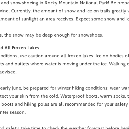
g and snowshoeing in Rocky Mountain National Park! Be prepa
ind. Currently, the amount of snow and ice on trails greatly 
mount of sunlight an area receives. Expect some snow and ice 
ons, the snow may be deep enough for snowshoes.
d All Frozen Lakes
ditions, use caution around all frozen lakes. Ice on bodies of
ets and outlets where water is moving under the ice. Walking 
 advised.
arly June, be prepared for winter hiking conditions; wear wa
tect your skin from the cold. Waterproof boots, warm socks, t
 boots and hiking poles are all recommended for your safet
inter season.
nd safety, take time to check the weather forecast before begi