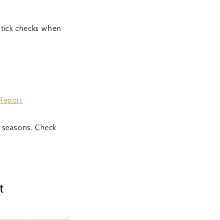
t tick checks when
Report
 seasons. Check
t