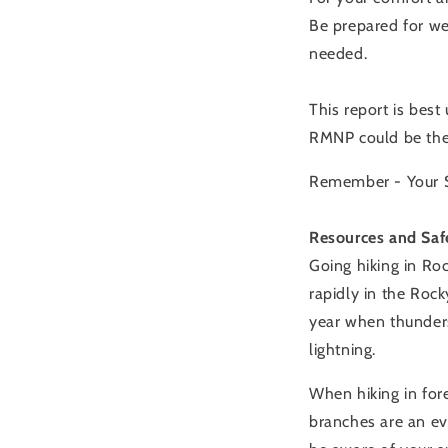
Be prepared for we
needed.
This report is best
RMNP could be the 
Remember - Your Sa
Resources and Saf
Going hiking in Ro
rapidly in the Rock
year when thunders
lightning.
When hiking in fore
branches are an ev