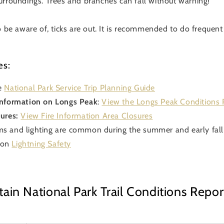
urroundings. Trees and branches can fall without warning!
o be aware of, ticks are out. It is recommended to do frequen
es:
e
National Park Service Trip Planning Guide
Information on Longs Peak
:
View the Longs Peak Conditions 
ures:
View Fire Information Area Closures
s and lighting are common during the summer and early fall
 on
Lightning Safety
in National Park Trail Conditions Repor