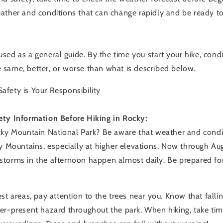
ather and conditions that can change rapidly and be ready to 
 used as a general guide. By the time you start your hike, condit
same, better, or worse than what is described below.
fety is Your Responsibility
ety Information Before Hiking in Rocky:
cky Mountain National Park? Be aware that weather and cond
y Mountains, especially at higher elevations. Now through Aug
torms in the afternoon happen almost daily. Be prepared fo
st areas, pay attention to the trees near you. Know that falli
er-present hazard throughout the park. When hiking, take tim