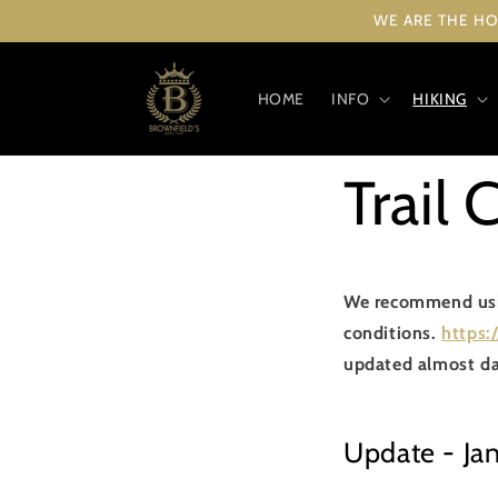
Skip to
WE ARE THE HO
content
HOME
INFO
HIKING
Trail 
We recommend using
conditions.
https:
updated almost da
Update - Ja