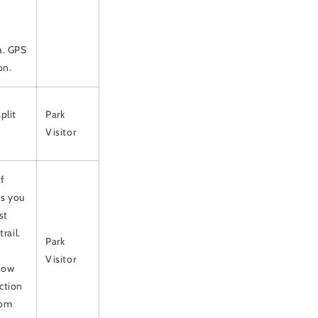
a. GPS
on.
plit
Park
Visitor
f
As you
st
rail.
Park
Visitor
snow
action
rom