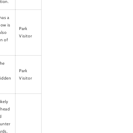
tion.
 has a
now is
Park
also
Visitor
on of
the
Park
 Hidden
Visitor
ikely
ilhead
d
ounter
rds,