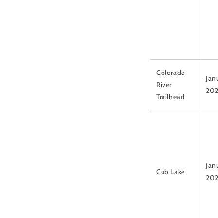
Colorado
Jan
River
20
Trailhead
Janu
Cub Lake
20