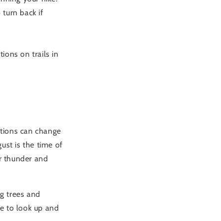
turn back if
ions on trails in
itions can change
ust is the time of
r thunder and
ng trees and
e to look up and