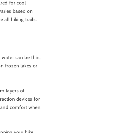
red for cool
varies based on
all hiking trails.
 water can be thin,
on frozen lakes or
rm layers of
raction devices for
y and comfort when
nning your hike.