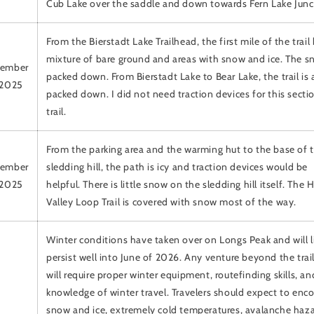
Cub Lake over the saddle and down towards Fern Lake Junc
From the Bierstadt Lake Trailhead, the first mile of the trail
mixture of bare ground and areas with snow and ice. The s
ember
packed down. From Bierstadt Lake to Bear Lake, the trail is 
 2025
packed down. I did not need traction devices for this secti
trail.
From the parking area and the warming hut to the base of 
ember
sledding hill, the path is icy and traction devices would be
 2025
helpful. There is little snow on the sledding hill itself. The
Valley Loop Trail is covered with snow most of the way.
Winter conditions have taken over on Longs Peak and will l
persist well into June of 2026. Any venture beyond the tra
will require proper winter equipment, routefinding skills, an
knowledge of winter travel. Travelers should expect to enc
snow and ice, extremely cold temperatures, avalanche haza