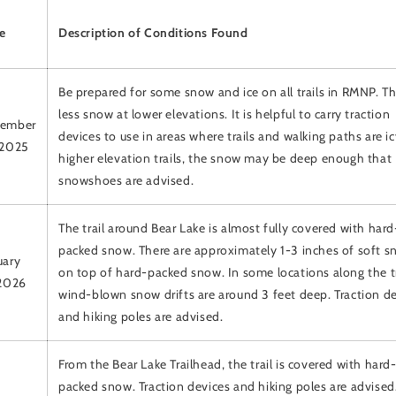
e
Description of Conditions Found
Be prepared for some snow and ice on all trails in RMNP. Th
less snow at lower elevations. It is helpful to carry traction
ember
devices to use in areas where trails and walking paths are i
 2025
higher elevation trails, the snow may be deep enough that
snowshoes are advised.
The trail around Bear Lake is almost fully covered with hard
packed snow. There are approximately 1-3 inches of soft 
uary
on top of hard-packed snow. In some locations along the tr
 2026
wind-blown snow drifts are around 3 feet deep. Traction d
and hiking poles are advised.
From the Bear Lake Trailhead, the trail is covered with hard
packed snow. Traction devices and hiking poles are advised.