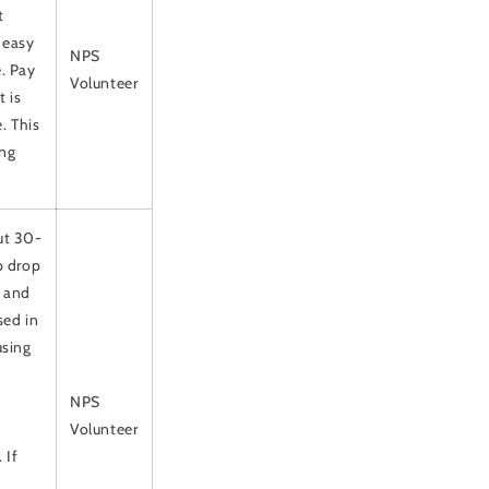
t
 easy
NPS
. Pay
Volunteer
 is
. This
ong
out 30-
p drop
p and
sed in
using
NPS
Volunteer
 If