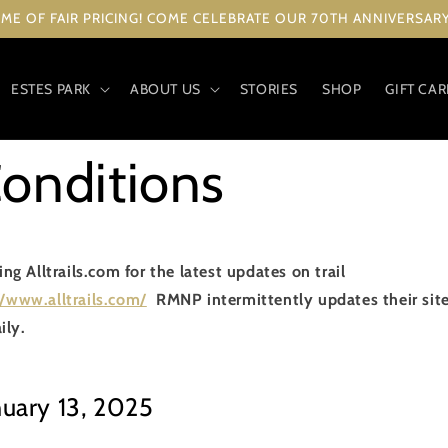
ME OF FAIR PRICING! COME CELEBRATE OUR 70TH ANNIVERSARY 
ESTES PARK
ABOUT US
STORIES
SHOP
GIFT CA
Conditions
 Alltrails.com for the latest updates on trail
//www.alltrails.com/
RMNP intermittently updates their site w
ily.
nuary 13, 2025