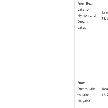
From Bear
Lake to
Jan
Nymph and
12,
Dream
Lakes
From
Dream Lake
Jan
to Lake
12,
Haiyaha