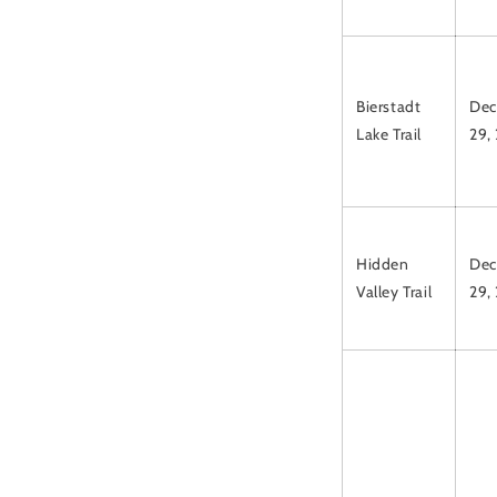
Bierstadt
Dec
Lake Trail
29,
Hidden
Dec
Valley Trail
29,