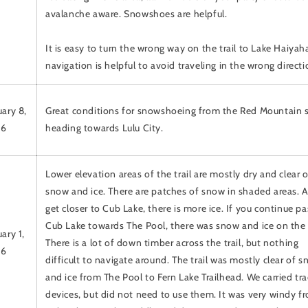
avalanche aware. Snowshoes are helpful.
It is easy to turn the wrong way on the trail to Lake Haiyah
navigation is helpful to avoid traveling in the wrong directi
uary 8,
Great conditions for snowshoeing from the Red Mountain s
26
heading towards Lulu City.
Lower elevation areas of the trail are mostly dry and clear o
snow and ice. There are patches of snow in shaded areas. 
get closer to Cub Lake, there is more ice. If you continue pa
Cub Lake towards The Pool, there was snow and ice on the t
ary 1,
There is a lot of down timber across the trail, but nothing
26
difficult to navigate around. The trail was mostly clear of 
and ice from The Pool to Fern Lake Trailhead. We carried tr
devices, but did not need to use them. It was very windy f