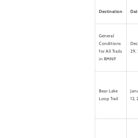
Destination
Dat
General
Conditions
Dec
for All Trails
29,
in RMNP
Bear Lake
Jan
Loop Trail
12,