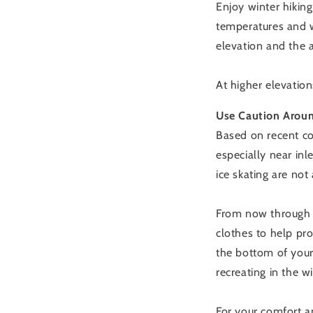
Enjoy winter hikin
temperatures and w
elevation and the a
At higher elevati
Use Caution Aroun
Based on recent con
especially near inl
ice skating are not
From now through e
clothes to help pro
the bottom of your
recreating in the w
For your comfort a