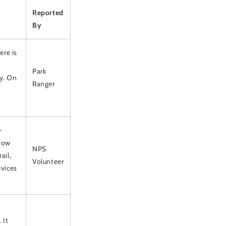
Reported
By
ere is
Park
cy. On
Ranger
-
snow
NPS
ail,
Volunteer
evices
-
 It