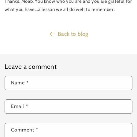
Thanks, Moab. You know who you are and you are grateful for
what you have...a lesson we all do well to remember.
Back to blog
Leave a comment
Name
*
Email
*
Comment
*