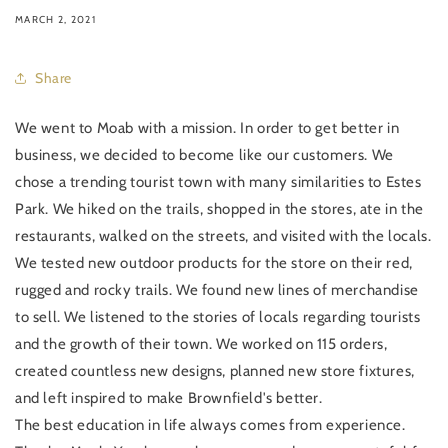
MARCH 2, 2021
Share
We went to Moab with a mission. In order to get better in
business, we decided to become like our customers. We
chose a trending tourist town with many similarities to Estes
Park. We hiked on the trails, shopped in the stores, ate in the
restaurants, walked on the streets, and visited with the locals.
We tested new outdoor products for the store on their red,
rugged and rocky trails. We found new lines of merchandise
to sell. We listened to the stories of locals regarding tourists
and the growth of their town. We worked on 115 orders,
created countless new designs, planned new store fixtures,
and left inspired to make Brownfield's better.
The best education in life always comes from experience.