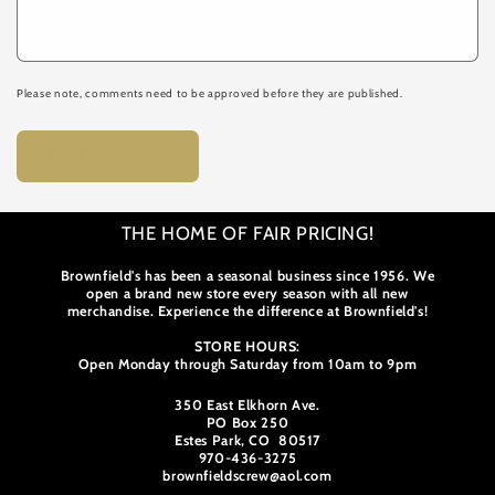
Please note, comments need to be approved before they are published.
THE HOME OF FAIR PRICING!
Brownfield's has been a seasonal business since 1956. We
open a brand new store every season with all new
merchandise. Experience the difference at Brownfield's!
STORE HOURS:
Open Monday through Saturday from 10am to 9pm
350 East Elkhorn Ave.
PO Box 250
Estes Park, CO 80517
970-436-3275
brownfieldscrew@aol.com