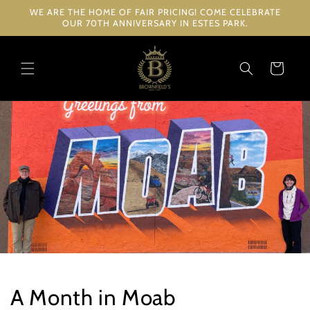
Skip to
WE ARE THE HOME OF FAIR PRICING! COME CELEBRATE
content
OUR 70TH ANNIVERSARY IN ESTES PARK.
Cart
A Month in Moab