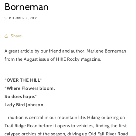
Borneman
SEPTEMBER 9, 2021
Share
A great article by our friend and author, Marlene Borneman
from the August issue of HIKE Rocky Magazine.
“OVER THE HILL”
“Where Flowers bloom,
So does hope.”
Lady Bird Johnson
Tradition is central in our mountain life. Hiking or biking on
Trail Ridge Road before it opens to vehicles, finding the first
calypso orchids of the season, driving up Old Fall River Road