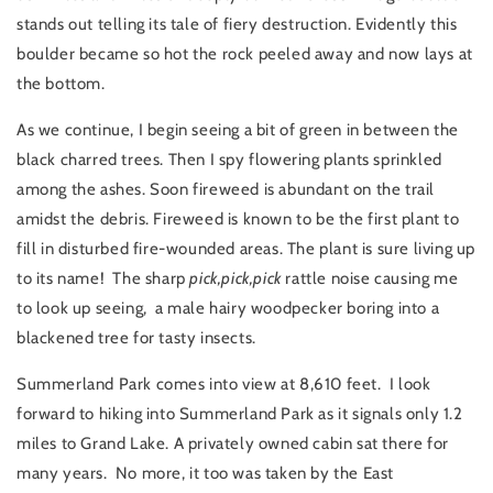
stands out telling its tale of fiery destruction. Evidently this
boulder became so hot the rock peeled away and now lays at
the bottom.
As we continue, I begin seeing a bit of green in between the
black charred trees. Then I spy flowering plants sprinkled
among the ashes. Soon fireweed is abundant on the trail
amidst the debris. Fireweed is known to be the first plant to
fill in disturbed fire-wounded areas. The plant is sure living up
to its name! The sharp
pick,pick,pick
rattle noise causing me
to look up seeing, a male hairy woodpecker boring into a
blackened tree for tasty insects.
Summerland Park comes into view at 8,610 feet. I look
forward to hiking into Summerland Park as it signals only 1.2
miles to Grand Lake. A privately owned cabin sat there for
many years. No more, it too was taken by the East