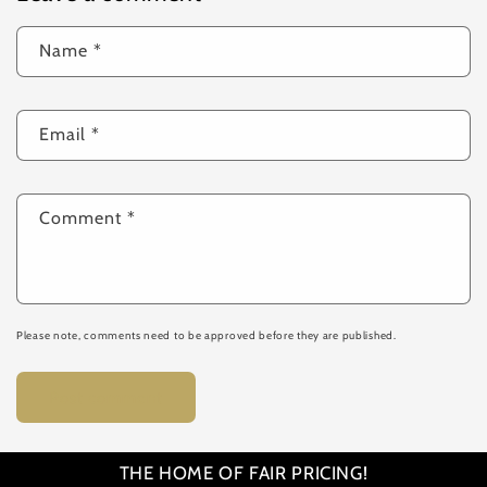
Name
*
Email
*
Comment
*
Please note, comments need to be approved before they are published.
THE HOME OF FAIR PRICING!