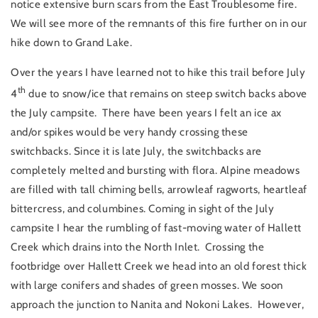
notice extensive burn scars from the East Troublesome fire.
We will see more of the remnants of this fire further on in our
hike down to Grand Lake.
Over the years I have learned not to hike this trail before July
th
4
due to snow/ice that remains on steep switch backs above
the July campsite. There have been years I felt an ice ax
and/or spikes would be very handy crossing these
switchbacks. Since it is late July, the switchbacks are
completely melted and bursting with flora. Alpine meadows
are filled with tall chiming bells, arrowleaf ragworts, heartleaf
bittercress, and columbines. Coming in sight of the July
campsite I hear the rumbling of fast-moving water of Hallett
Creek which drains into the North Inlet. Crossing the
footbridge over Hallett Creek we head into an old forest thick
with large conifers and shades of green mosses. We soon
approach the junction to Nanita and Nokoni Lakes. However,