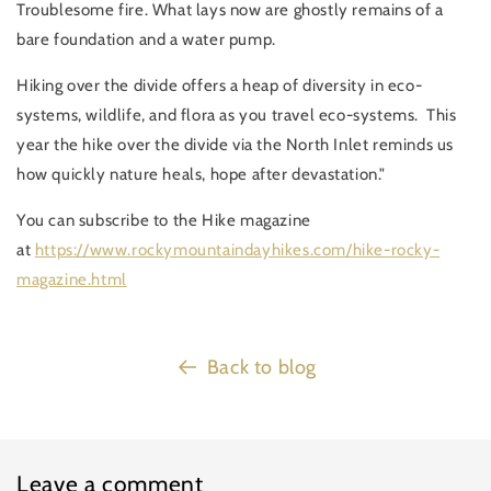
Troublesome fire. What lays now are ghostly remains of a
bare foundation and a water pump.
Hiking over the divide offers a heap of diversity in eco-
systems, wildlife, and flora as you travel eco-systems. This
year the hike over the divide via the North Inlet reminds us
how quickly nature heals, hope after devastation."
You can subscribe to the Hike magazine
at
https://www.rockymountaindayhikes.com/hike-rocky-
magazine.html
Back to blog
Leave a comment