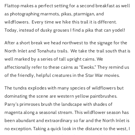
Flattop makes a perfect setting for a second breakfast as well
as photographing marmots, pikas, ptarmigan, and
wildflowers. Every time we hike this trail it is different.
Today, instead of dusky grouses I find a pika that can yodel!
After a short break we head northwest to the signage for the
North Inlet and Tonahutu trails. We take the trail south that is
well marked by a series of tall upright cairns. We
affectionally refer to these cairns as “Ewoks.” They remind us
of the friendly, helpful creatures in the Star War movies.
The tundra explodes with many species of wildflowers but
dominating the scene are western yellow paintbrushes.
Parry’s primroses brush the landscape with shades of
magenta along a seasonal stream. This wildflower season has
been abundant and extraordinary so far and the North Inlet is
no exception. Taking a quick look in the distance to the west, I