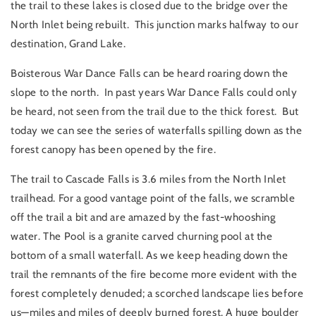
the trail to these lakes is closed due to the bridge over the
North Inlet being rebuilt. This junction marks halfway to our
destination, Grand Lake.
Boisterous War Dance Falls can be heard roaring down the
slope to the north. In past years War Dance Falls could only
be heard, not seen from the trail due to the thick forest. But
today we can see the series of waterfalls spilling down as the
forest canopy has been opened by the fire.
The trail to Cascade Falls is 3.6 miles from the North Inlet
trailhead. For a good vantage point of the falls, we scramble
off the trail a bit and are amazed by the fast-whooshing
water. The Pool is a granite carved churning pool at the
bottom of a small waterfall. As we keep heading down the
trail the remnants of the fire become more evident with the
forest completely denuded; a scorched landscape lies before
us—miles and miles of deeply burned forest. A huge boulder