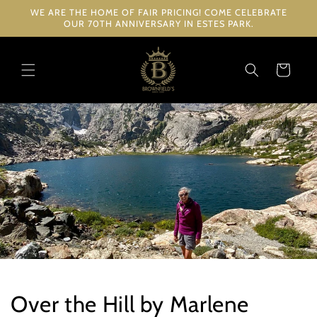
Skip to
WE ARE THE HOME OF FAIR PRICING! COME CELEBRATE
content
OUR 70TH ANNIVERSARY IN ESTES PARK.
Cart
Over the Hill by Marlene