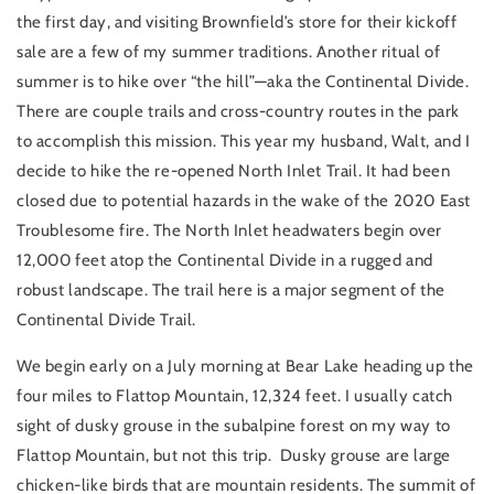
the first day, and visiting Brownfield’s store for their kickoff
sale are a few of my summer traditions. Another ritual of
summer is to hike over “the hill”—aka the Continental Divide.
There are couple trails and cross-country routes in the park
to accomplish this mission. This year my husband, Walt, and I
decide to hike the re-opened North Inlet Trail. It had been
closed due to potential hazards in the wake of the 2020 East
Troublesome fire. The North Inlet headwaters begin over
12,000 feet atop the Continental Divide in a rugged and
robust landscape. The trail here is a major segment of the
Continental Divide Trail.
We begin early on a July morning at Bear Lake heading up the
four miles to Flattop Mountain, 12,324 feet. I usually catch
sight of dusky grouse in the subalpine forest on my way to
Flattop Mountain, but not this trip. Dusky grouse are large
chicken-like birds that are mountain residents. The summit of