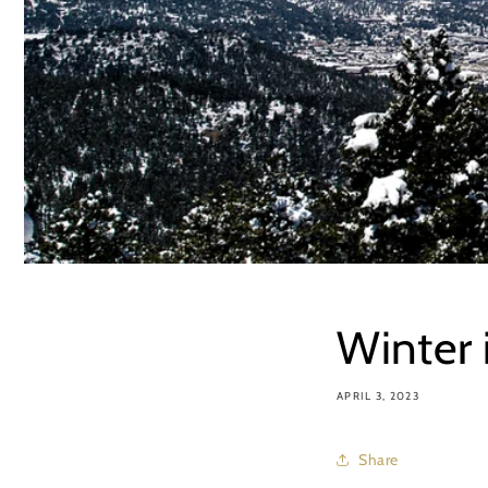
Winter 
APRIL 3, 2023
Share