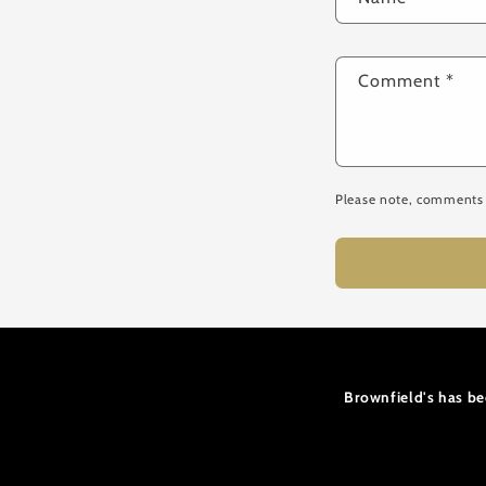
Comment
*
Please note, comments 
Brownfield's has be