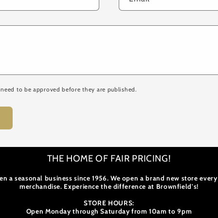
need to be approved before they are published.
THE HOME OF FAIR PRICING!
en a seasonal business since 1956. We open a brand new store every
merchandise. Experience the difference at Brownfield's!
STORE HOURS:
Open Monday through Saturday from 10am to 9pm