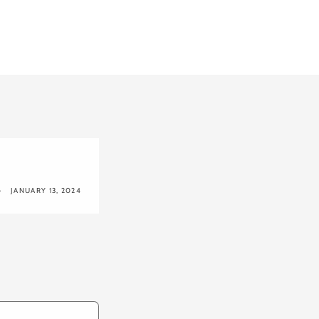
JANUARY 13, 2024