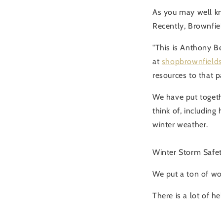
As you may well kn
Recently, Brownfiel
"This is Anthony B
at
shopbrownfield
resources to that p
We have put togeth
think of, including
winter weather.
Winter Storm Safe
We put a ton of wor
There is a lot of h