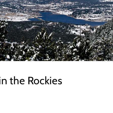
in the Rockies