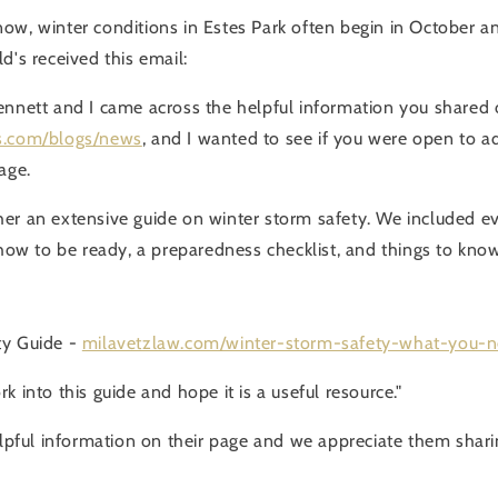
ow, winter conditions in Estes Park often begin in October and
d's received this email:
ennett and I came across the helpful information you shared
s.com/blogs/news
, and I wanted to see if you were open to a
age.
er an extensive guide on winter storm safety. We included e
 how to be ready, a preparedness checklist, and things to know
ty Guide -
milavetzlaw.com/winter-storm-safety-what-you-
k into this guide and hope it is a useful resource."
elpful information on their page and we appreciate them sharin