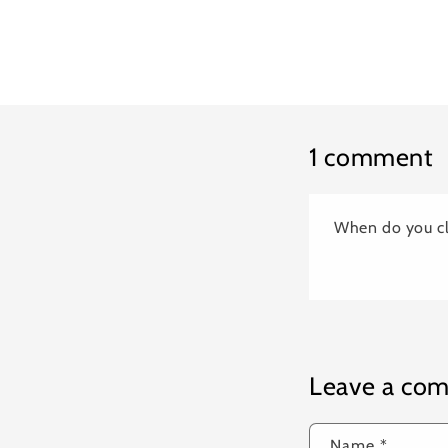
1 comment
When do you cl
Leave a co
Name
*