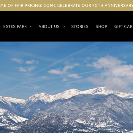
ME OF FAIR PRICING! COME CELEBRATE OUR 70TH ANNIVERSARY 
ESTES PARK
ABOUT US
STORIES
SHOP
GIFT CA