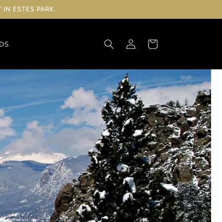
IN ESTES PARK.
Log
Cart
RDS
in