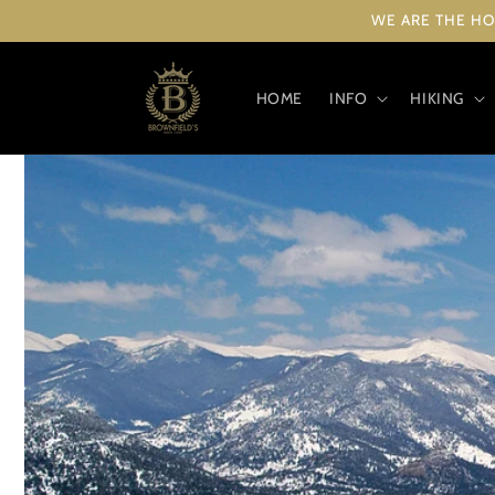
Skip to
WE ARE THE HO
content
HOME
INFO
HIKING