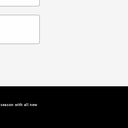
 season with all new