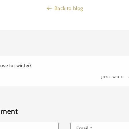
Back to blog
ose for winter?
JOYCE WHITE
mment
Email
*