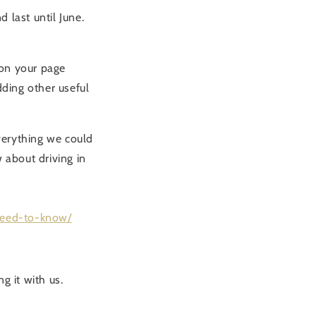
 last until June.
 on your page
dding other useful
verything we could
 about driving in
need-to-know/
g it with us.