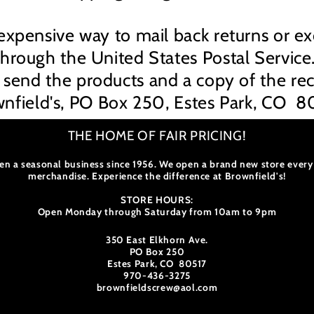
expensive way to mail back returns or e
through the United States Postal Service
 send the products and a copy of the rec
nfield's, PO Box 250, Estes Park, CO 8
THE HOME OF FAIR PRICING!
en a seasonal business since 1956. We open a brand new store every
merchandise. Experience the difference at Brownfield's!
STORE HOURS:
Open Monday through Saturday from 10am to 9pm
350 East Elkhorn Ave.
PO Box 250
Estes Park, CO 80517
970-436-3275
brownfieldscrew@aol.com