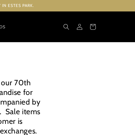
IN ESTES PARK.
Log
Cart
RDS
in
 our 70th
andise for
companied by
d. Sale items
omer is
d exchanges.