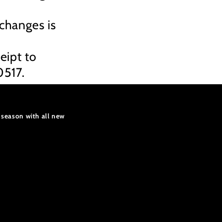
xchanges is
.
eipt to
0517.
 season with all new