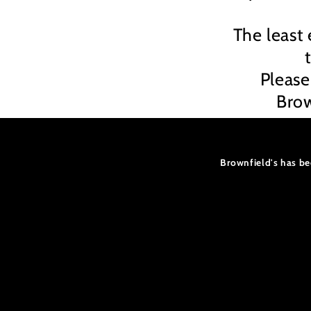
The least 
Please
Brow
Brownfield's has be