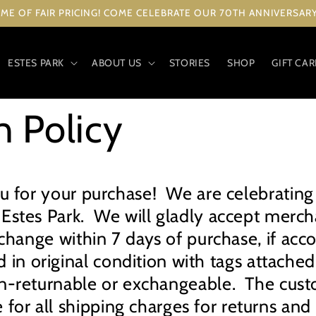
ME OF FAIR PRICING! COME CELEBRATE OUR 70TH ANNIVERSARY 
ESTES PARK
ABOUT US
STORIES
SHOP
GIFT CA
n Policy
u for your purchase! We are celebrating
 Estes Park. We will gladly accept merch
xchange within 7 days of purchase, if ac
d in original condition with tags attache
n-returnable or exchangeable. The cust
 for all shipping charges for returns an