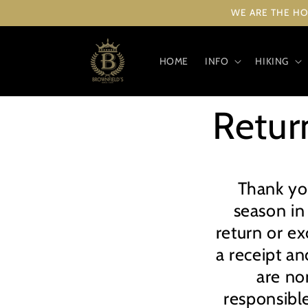
Skip to
WE ARE THE HO
content
HOME
INFO
HIKING
Retur
Thank yo
season in
return or e
a receipt an
are no
responsible