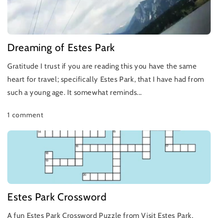
Dreaming of Estes Park
Gratitude I trust if you are reading this you have the same
heart for travel; specifically Estes Park, that I have had from
such a young age. It somewhat reminds...
1 comment
Estes Park Crossword
A fun Estes Park Crossword Puzzle from Visit Estes Park.