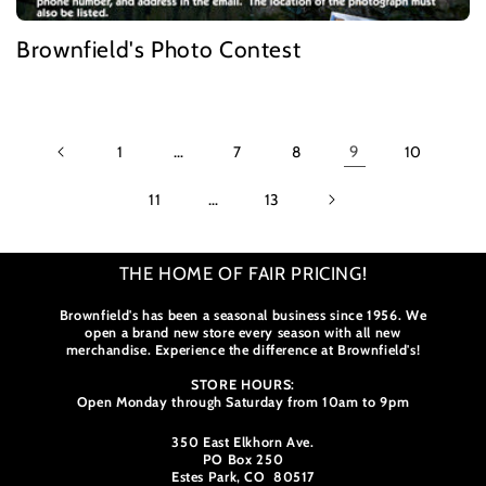
Brownfield's Photo Contest
1
…
7
8
9
10
11
…
13
THE HOME OF FAIR PRICING!
Brownfield's has been a seasonal business since 1956. We
open a brand new store every season with all new
merchandise. Experience the difference at Brownfield's!
STORE HOURS:
Open Monday through Saturday from 10am to 9pm
350 East Elkhorn Ave.
PO Box 250
Estes Park, CO 80517