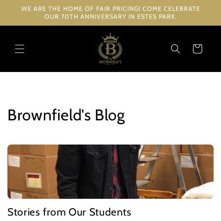
Skip to
WE ARE THE HOME OF FAIR PRICING! COME CELEBRATE
content
OUR 70TH ANNIVERSARY IN ESTES PARK.
Cart
Brownfield's Blog
Stories from Our Students