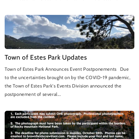
Town of Estes Park Updates
Town of Estes Park Announces Event Postponements Due
to the uncertainties brought on by the COVID-19 pandemic,
the Town of Estes Park's Events Division announced the
postponement of several...