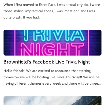
When I first moved to Estes Park, I was a total city kid. I wore
those stylish, impractical shoes, I was impatient, and I was
quite brash. If you had...
Brownfield's Facebook Live Trivia Night
Hello friends! We are excited to announce that starting
tomorrow we will be hosting live Trivia Thursday!! We will be
having different themes every week and there will be three...