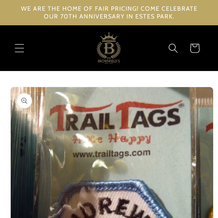
Skip to
WE ARE THE HOME OF FAIR PRICING! COME CELEBRATE
content
OUR 70TH ANNIVERSARY IN ESTES PARK.
Cart
Skip to
product
information