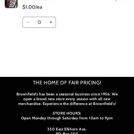
$1.00/ea
Quantity
Decrease
Increase
quantity
quantity
for
for
Default
Default
Title
Title
Loading...
THE HOME OF FAIR PRICING!
Brownfield's has been a seasonal business since 1956. We
open a brand new store every season with all new
merchandise. Experience the difference at Brownfield's!
STORE HOURS:
Open Monday through Saturday from 10am to 9pm
350 East Elkhorn Ave.
PO Box 250