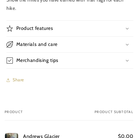
hike.
Product features
Materials and care
Merchandising tips
Share
PRODUCT
PRODUCT SUBTOTAL
Your
cart
Andrews Glacier
$0.00