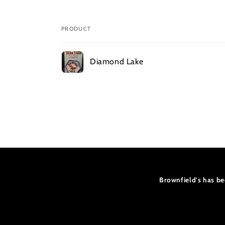
PRODUCT
Your
Diamond Lake
cart
Loading...
Brownfield's has be