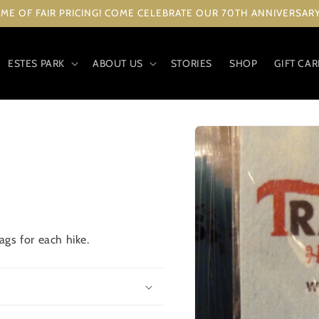
ME OF FAIR PRICING! COME CELEBRATE OUR 70TH ANNIVERSARY 
ESTES PARK
ABOUT US
STORIES
SHOP
GIFT CA
Skip to
product
information
gs for each hike.