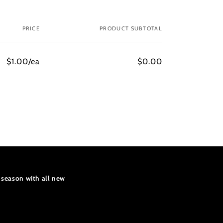
PRICE
PRODUCT SUBTOTAL
$1.00/ea
$0.00
 season with all new