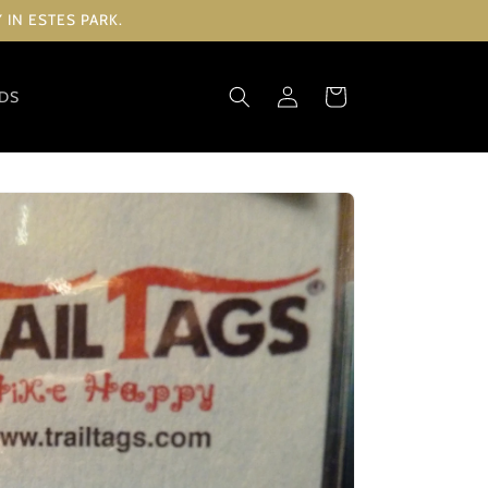
IN ESTES PARK.
Log
Cart
RDS
in