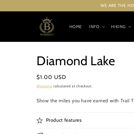
Skip to
WE ARE THE HO
content
HOME
INFO
HIKING
Diamond Lake
Regular
$1.00 USD
price
Shipping
calculated at checkout.
Show the miles you have earned with Trail Ta
Product features