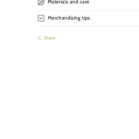
Materials and care
Merchandising tips
Share