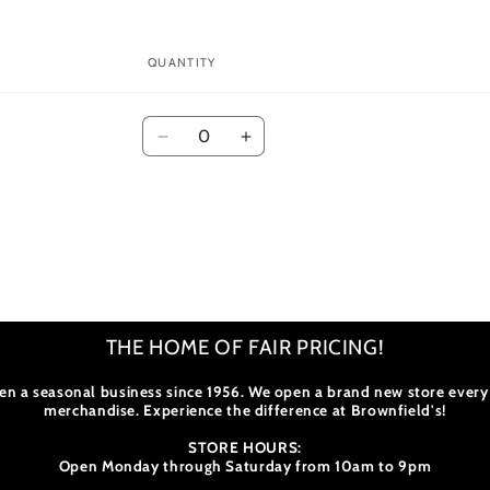
modal
QUANTITY
Quantity
Decrease
Increase
quantity
quantity
for
for
Default
Default
Title
Title
THE HOME OF FAIR PRICING!
en a seasonal business since 1956. We open a brand new store every
merchandise. Experience the difference at Brownfield's!
STORE HOURS:
Open Monday through Saturday from 10am to 9pm