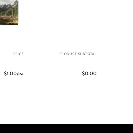
PRICE
PRODUCT SUBTOTAL
$1.00/ea
$0.00