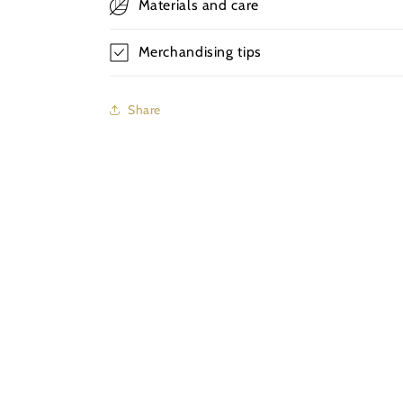
Materials and care
Merchandising tips
Share