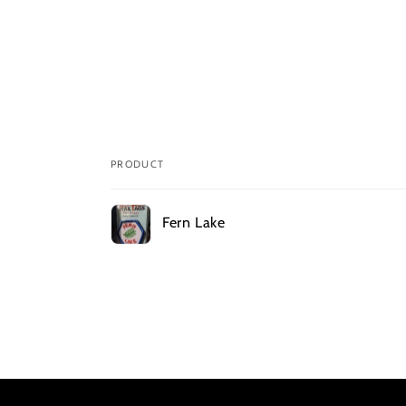
PRODUCT
Your
Fern Lake
cart
Loading...