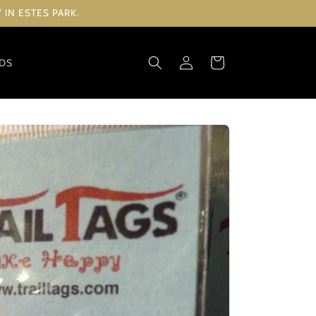
IN ESTES PARK.
Log
Cart
RDS
in