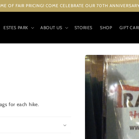
ME OF FAIR PRICING! COME CELEBRATE OUR 70TH ANNIVERSARY 
ESTES PARK
ABOUT US
STORIES
SHOP
GIFT CA
Skip to
product
information
gs for each hike.