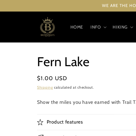
Skip to
WE ARE THE HO
content
HOME
INFO
HIKING
Fern Lake
Regular
$1.00 USD
price
Shipping
calculated at checkout.
Show the miles you have earned with Trail Ta
Product features