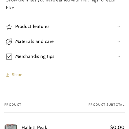
hike.
Product features
Materials and care
Merchandising tips
Share
PRODUCT
PRODUCT SUBTOTAL
Your
cart
Hallett Peak
$0.00