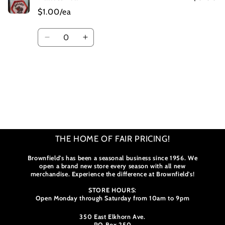
$1.00/ea
Quantity
Decrease
Increase
quantity
quantity
for
for
Default
Default
Title
Title
Loading...
THE HOME OF FAIR PRICING!
Brownfield's has been a seasonal business since 1956. We
open a brand new store every season with all new
merchandise. Experience the difference at Brownfield's!
STORE HOURS:
Open Monday through Saturday from 10am to 9pm
350 East Elkhorn Ave.
PO Box 250