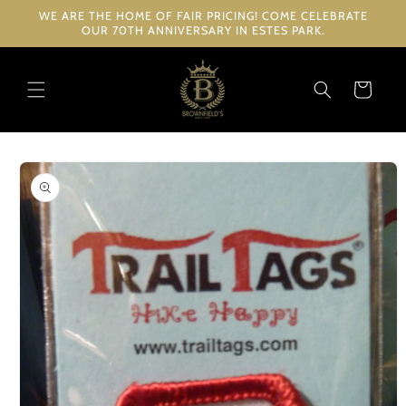
Skip to
WE ARE THE HOME OF FAIR PRICING! COME CELEBRATE
content
OUR 70TH ANNIVERSARY IN ESTES PARK.
Cart
Skip to
product
information