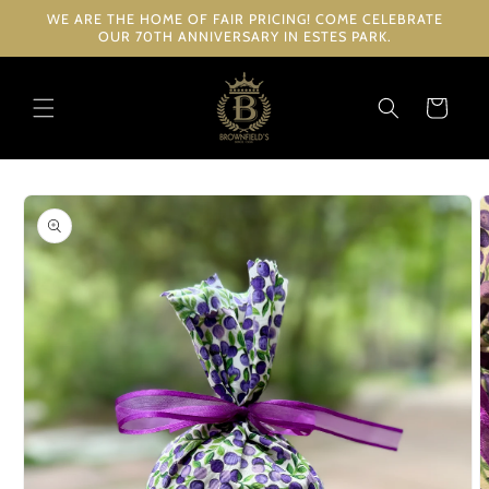
Skip to
WE ARE THE HOME OF FAIR PRICING! COME CELEBRATE
content
OUR 70TH ANNIVERSARY IN ESTES PARK.
Cart
Skip to
product
information