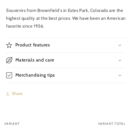
Souvenirs from Brownfield's in Estes Park, Colorado are the
highest quality at the best prices. We have been an American
favorite since 1956.
Product features
Materials and care
Merchandising tips
Share
VARIANT
VARIANT TOTAL
Your