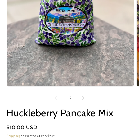
Open
O
media
m
1
2
of
1
/
2
in
i
modal
m
Huckleberry Pancake Mix
Regular
$10.00 USD
price
Shipping
calculated at checkout.