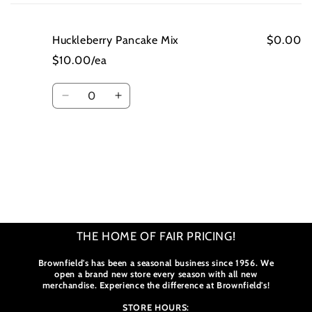
cart
Huckleberry Pancake Mix
$0.00
$10.00/ea
Quantity
Decrease
Increase
quantity
quantity
for
for
Huckleberry
Huckleberry
Pancake
Pancake
Loading...
Mix
Mix
THE HOME OF FAIR PRICING!
Brownfield's has been a seasonal business since 1956. We
open a brand new store every season with all new
merchandise. Experience the difference at Brownfield's!
STORE HOURS: