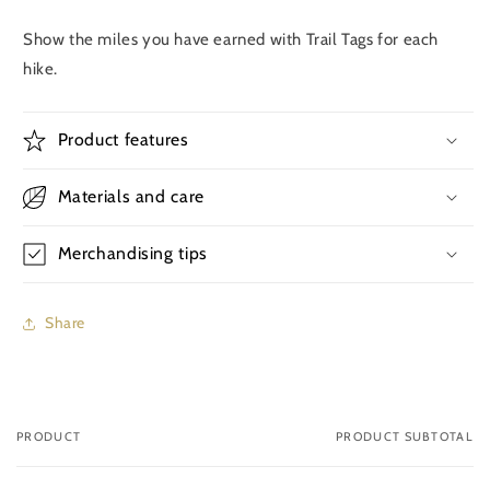
Show the miles you have earned with Trail Tags for each
hike.
Product features
Materials and care
Merchandising tips
Share
PRODUCT
PRODUCT SUBTOTAL
Your
cart