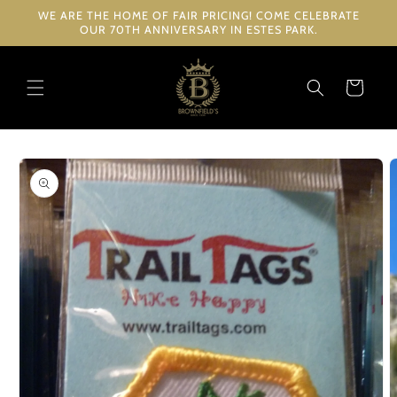
Skip to
WE ARE THE HOME OF FAIR PRICING! COME CELEBRATE
content
OUR 70TH ANNIVERSARY IN ESTES PARK.
Cart
Skip to
product
information