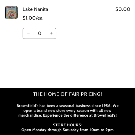
Lake Nanita
$0.00
$1.00/ea
Quantity
Decrease
Increase
quantity
quantity
for
for
Default
Default
Title
Title
Loading...
THE HOME OF FAIR PRICING!
Brownfield's has been a seasonal business since 1956. We
open a brand new store every season with all new
merchandise. Experience the difference at Brownfield's!
STORE HOURS:
Open Monday through Saturday from 10am to 9pm