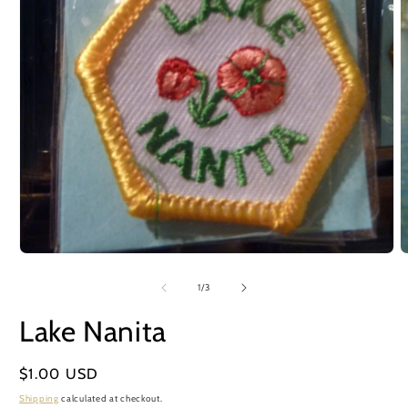
Open
O
media
m
1
2
of
1
/
3
in
i
modal
m
Lake Nanita
Regular
$1.00 USD
price
Shipping
calculated at checkout.