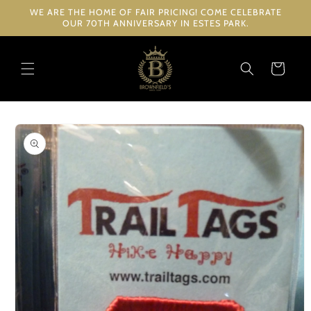
Skip to
WE ARE THE HOME OF FAIR PRICING! COME CELEBRATE
content
OUR 70TH ANNIVERSARY IN ESTES PARK.
Cart
Skip to
product
information