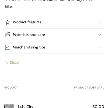
hike.
Product features
Materials and care
Merchandising tips
Share
PRODUCT
PRODUCT SUBTOTAL
Your
cart
Lulu City
$0.00