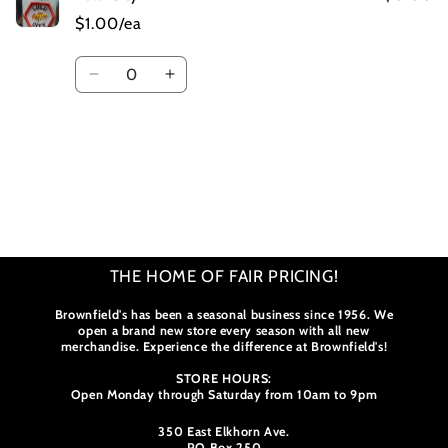
$1.00/ea
Quantity
Decrease
Increase
quantity
quantity
for
for
Default
Default
Title
Title
Loading...
THE HOME OF FAIR PRICING!
Brownfield's has been a seasonal business since 1956. We
open a brand new store every season with all new
merchandise. Experience the difference at Brownfield's!
STORE HOURS:
Open Monday through Saturday from 10am to 9pm
350 East Elkhorn Ave.
PO Box 250