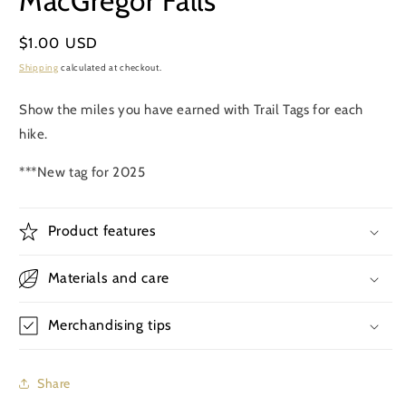
MacGregor Falls
in
modal
Regular
$1.00 USD
price
Shipping
calculated at checkout.
Show the miles you have earned with Trail Tags for each
hike.
***New tag for 2025
Product features
Materials and care
Merchandising tips
Share