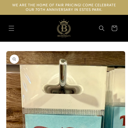
Skip to
WE ARE THE HOME OF FAIR PRICING! COME CELEBRATE
content
OUR 70TH ANNIVERSARY IN ESTES PARK.
Cart
Skip to
product
information