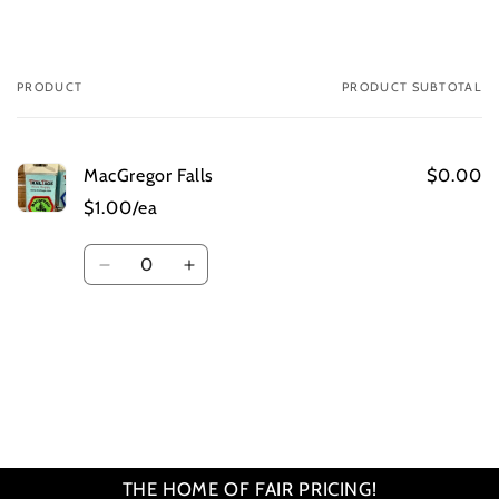
PRODUCT
PRODUCT SUBTOTAL
Your
cart
MacGregor Falls
$0.00
$1.00/ea
Quantity
Decrease
Increase
quantity
quantity
for
for
Default
Default
Title
Title
Loading...
THE HOME OF FAIR PRICING!