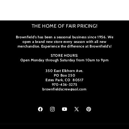
Loading...
Colorado
Colorado
Chevron
Chevron
THE HOME OF FAIR PRICING!
Brownfield's has been a seasonal business since 1956. We
open a brand new store every season with all new
merchandise. Experience the difference at Brownfield's!
STORE HOURS:
Open Monday through Saturday from 10am to 9pm
350 East Elkhorn Ave.
PO Box 250
Estes Park, CO 80517
970-436-3275
brownfieldscrew@aol.com
Facebook
Instagram
YouTube
X
Pinterest
(Twitter)