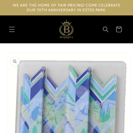
Skip to
WE ARE THE HOME OF FAIR PRICING! COME CELEBRATE
content
OUR 70TH ANNIVERSARY IN ESTES PARK.
Cart
Skip to
product
information