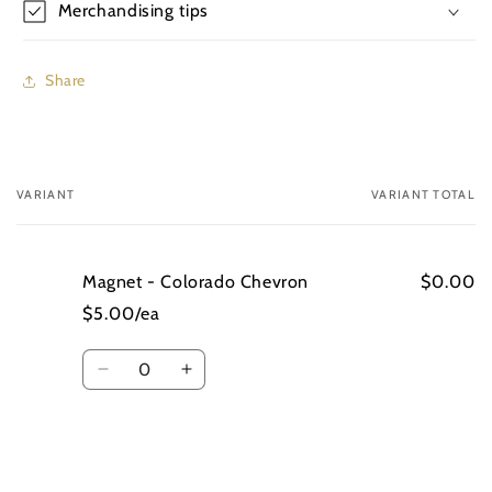
Merchandising tips
Share
VARIANT
VARIANT TOTAL
Your
cart
Magnet - Colorado Chevron
$0.00
$5.00/ea
Quantity
Decrease
Increase
quantity
quantity
for
for
Magnet
Magnet
-
-