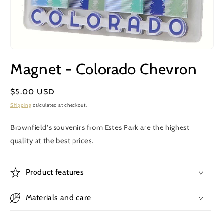
Open
media
Magnet - Colorado Chevron
1
in
modal
Regular
$5.00 USD
price
Shipping
calculated at checkout.
Brownfield's souvenirs from Estes Park are the highest
quality at the best prices.
Product features
Materials and care