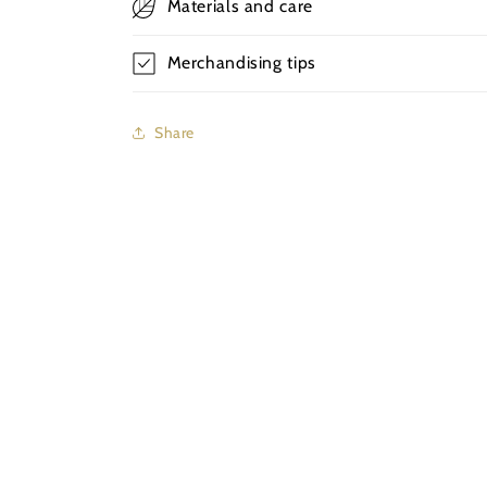
Materials and care
Merchandising tips
Share