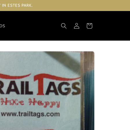
IN ESTES PARK.
Log
Cart
RDS
in