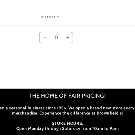
modal
QUANTITY
Quantity
Decrease
Increase
quantity
quantity
for
for
Default
Default
Title
Title
THE HOME OF FAIR PRICING!
en a seasonal business since 1956. We open a brand new store every
merchandise. Experience the difference at Brownfield's!
STORE HOURS:
Open Monday through Saturday from 10am to 9pm