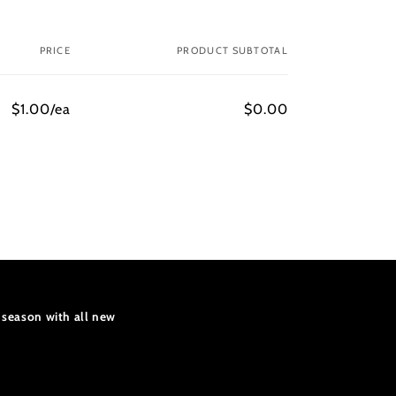
PRICE
PRODUCT SUBTOTAL
$1.00/ea
$0.00
 season with all new