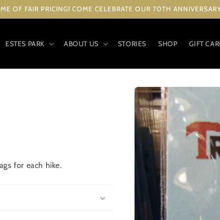
ME OF FAIR PRICING! COME CELEBRATE OUR 70TH ANNIVERSARY 
ESTES PARK
ABOUT US
STORIES
SHOP
GIFT CA
Skip to
product
information
gs for each hike.