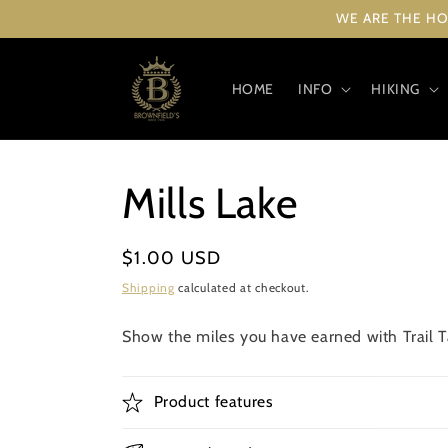
Skip to
WE ARE THE HO
content
HOME
INFO
HIKING
Mills Lake
Regular
$1.00 USD
price
Shipping
calculated at checkout.
Show the miles you have earned with Trail Ta
Product features