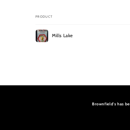
PRODUCT
Your
Mills Lake
cart
Loading...
Brownfield's has be