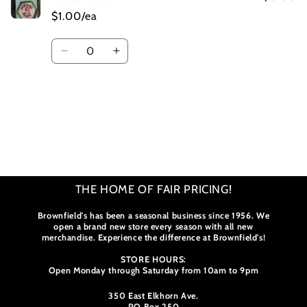
$1.00/ea
Quantity
Decrease
Increase
quantity
quantity
for
for
Default
Default
Title
Title
Loading...
THE HOME OF FAIR PRICING!
Brownfield's has been a seasonal business since 1956. We
open a brand new store every season with all new
merchandise. Experience the difference at Brownfield's!
STORE HOURS:
Open Monday through Saturday from 10am to 9pm
350 East Elkhorn Ave.
PO Box 250