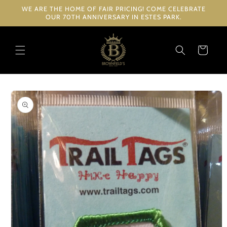
Skip to
WE ARE THE HOME OF FAIR PRICING! COME CELEBRATE
content
OUR 70TH ANNIVERSARY IN ESTES PARK.
Cart
Skip to
product
information