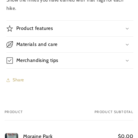
hike.
Product features
Materials and care
Merchandising tips
Share
PRODUCT
PRODUCT SUBTOTAL
Your
cart
Moraine Park
$0.00