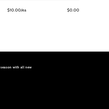
$10.00/ea
$0.00
 season with all new