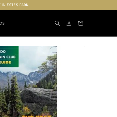
IN ESTES PARK.
Log
Cart
RDS
in