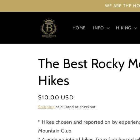
Skip to
WE ARE THE HO
content
HOME
INFO
HIKING
The Best Rocky M
Hikes
Regular
$10.00 USD
price
Shipping
calculated at checkout.
* Hikes chosen and reported on by experie
Mountain Club
* A wide variety of hikes, from family-and w