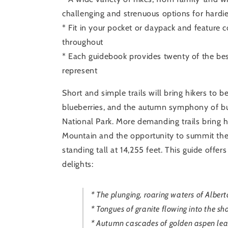
challenging and strenuous options for hardie
* Fit in your pocket or daypack and feature
throughout
* Each guidebook provides twenty of the best
represent
Short and simple trails will bring hikers to
blueberries, and the autumn symphony of bu
National Park. More demanding trails bring h
Mountain and the opportunity to summit the
standing tall at 14,255 feet. This guide offer
delights:
* The plunging, roaring waters of Albert
* Tongues of granite flowing into the sh
* Autumn cascades of golden aspen leav