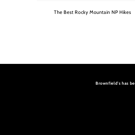
Your
The Best Rocky Mountain NP Hikes
cart
Loading...
Brownfield's has be