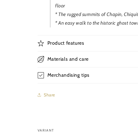
floor
* The rugged summits of Chapin, Chiqui
* An easy walk to the historic ghost tow
Product features
Materials and care
Merchandising tips
Share
VARIANT