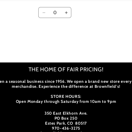
Quantity
Decrease
Increase
quantity
quantity
for
for
The
The
Best
Best
Rocky
Rocky
Mountain
Mountain
NP
NP
Hikes
Hikes
THE HOME OF FAIR PRICING!
en a seasonal business since 1956. We open a brand new store every
merchandise. Experience the difference at Brownfield's!
STORE HOURS:
Open Monday through Saturday from 10am to 9pm
350 East Elkhorn Ave.
PO Box 250
Estes Park, CO 80517
970-436-3275