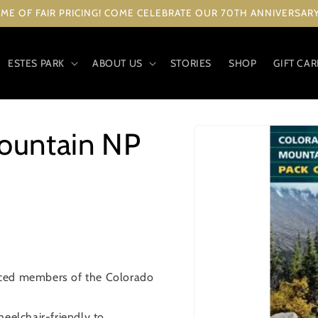
ME OF FAIR PRICING! COME CELEBRATE OUR 70TH ANNIVERSARY 
ESTES PARK
ABOUT US
STORIES
SHOP
GIFT CA
Skip to
ountain NP
product
information
nced members of the Colorado
heelchair-friendly to