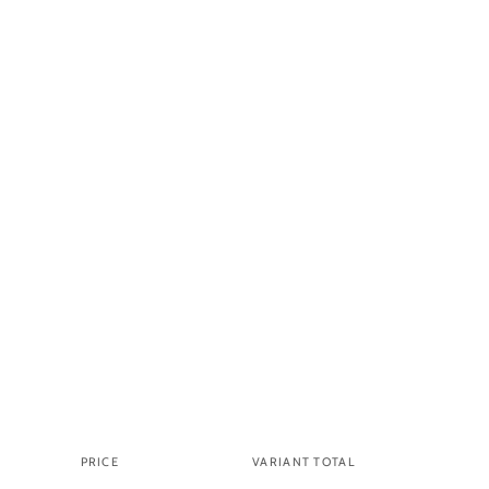
PRICE
VARIANT TOTAL