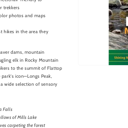
r trekkers
 color photos and maps
 hikes in the area they
 beaver dams, mountain
gling elk in Rocky Mountain
Open
ikers to the summit of Flattop
media
 park's icon—Longs Peak,
1
in
s a wide selection of sensory
modal
a Falls
allows of Mills Lake
es carpeting the forest