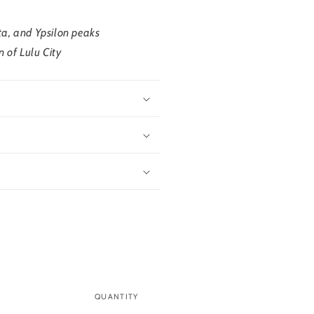
ta, and Ypsilon peaks
n of Lulu City
QUANTITY